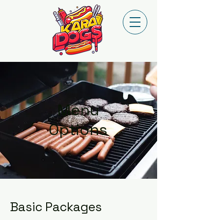
Menu
Options
Basic Packages