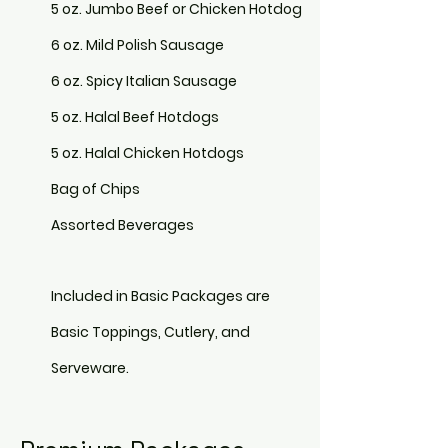
5 oz. Jumbo Beef or Chicken Hotdog
6 oz. Mild Polish Sausage
6 oz. Spicy Italian Sausage
5 oz. Halal Beef Hotdogs
5 oz. Halal Chicken Hotdogs
Bag of Chips
Assorted Beverages
Included in Basic Packages are
Basic Toppings, Cutlery, and
Serveware.