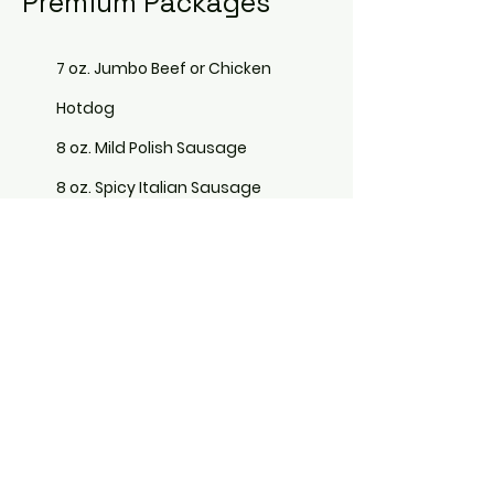
Premium Packages
7 oz. Jumbo Beef or Chicken
Hotdog
8 oz. Mild Polish Sausage
8 oz. Spicy Italian Sausage
7 oz. Halal Beef Hotdogs
7 oz. Halal Chicken Hotdogs
Bag of Chips
Assorted Beverages
Included in Premium Packages are
a full range of Deluxe Toppings,